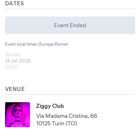
DATES
Event Ended
Event local times (Europe/Rome)
Sunday
13 Jul 2025
21:00
VENUE
Ziggy Club
Via Madama Cristina, 66
10125 Turin (TO)