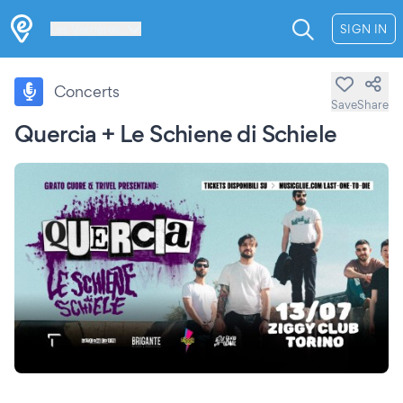
Les Verrières
SIGN IN
Concerts
Save
Share
Quercia + Le Schiene di Schiele