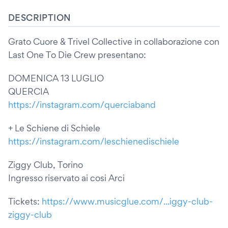
DESCRIPTION
Grato Cuore & Trivel Collective in collaborazione con
Last One To Die Crew presentano:
DOMENICA 13 LUGLIO
QUERCIA
https://instagram.com/querciaband
+ Le Schiene di Schiele
https://instagram.com/leschienedischiele
Ziggy Club, Torino
Ingresso riservato ai cosi Arci
Tickets:
https://www.musicglue.com/...iggy-club-
ziggy-club