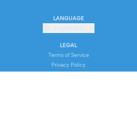
LANGUAGE
English (GB)
LEGAL
Terms of Service
Privacy Policy
Cookie Policy
Service Status
DOWNLOAD THE APP!