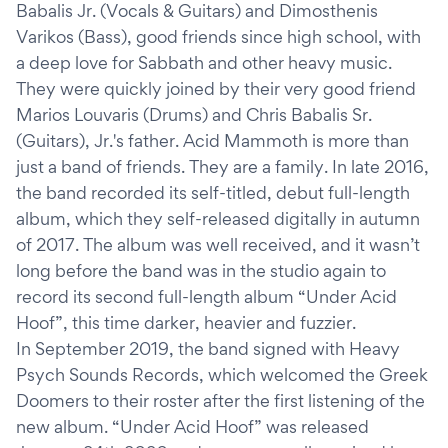
Babalis Jr. (Vocals & Guitars) and Dimosthenis
Varikos (Bass), good friends since high school, with
a deep love for Sabbath and other heavy music.
They were quickly joined by their very good friend
Marios Louvaris (Drums) and Chris Babalis Sr.
(Guitars), Jr.'s father. Acid Mammoth is more than
just a band of friends. They are a family. In late 2016,
the band recorded its self-titled, debut full-length
album, which they self-released digitally in autumn
of 2017. The album was well received, and it wasn’t
long before the band was in the studio again to
record its second full-length album “Under Acid
Hoof”, this time darker, heavier and fuzzier.
In September 2019, the band signed with Heavy
Psych Sounds Records, which welcomed the Greek
Doomers to their roster after the first listening of the
new album. “Under Acid Hoof” was released