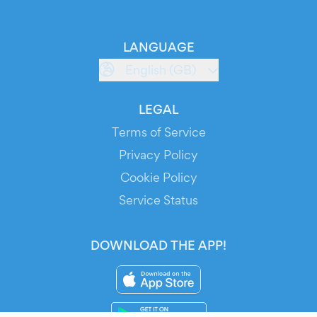
LANGUAGE
English (GB)
LEGAL
Terms of Service
Privacy Policy
Cookie Policy
Service Status
DOWNLOAD THE APP!