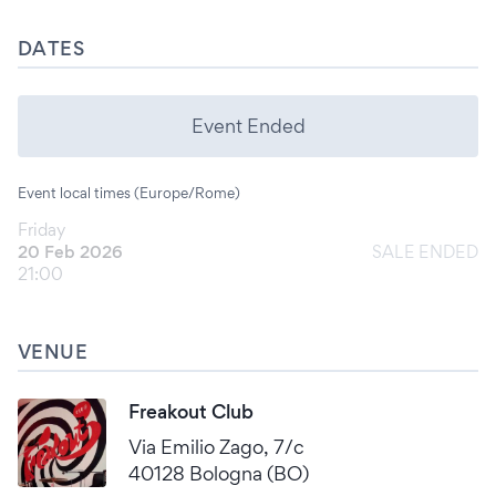
DATES
Event Ended
Event local times (Europe/Rome)
Friday
20 Feb 2026
SALE ENDED
21:00
VENUE
Freakout Club
Via Emilio Zago, 7/c
40128 Bologna (BO)