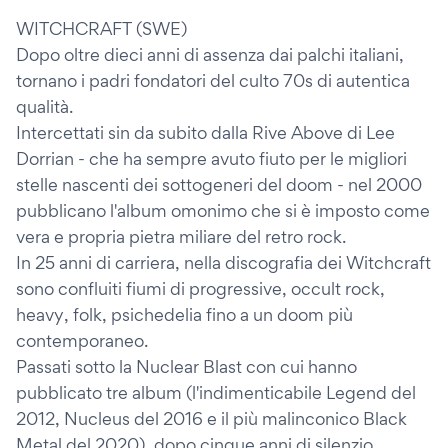
WITCHCRAFT (SWE)
Dopo oltre dieci anni di assenza dai palchi italiani,
tornano i padri fondatori del culto 70s di autentica
qualità.
Intercettati sin da subito dalla Rive Above di Lee
Dorrian - che ha sempre avuto fiuto per le migliori
stelle nascenti dei sottogeneri del doom - nel 2000
pubblicano l'album omonimo che si è imposto come
vera e propria pietra miliare del retro rock.
In 25 anni di carriera, nella discografia dei Witchcraft
sono confluiti fiumi di progressive, occult rock,
heavy, folk, psichedelia fino a un doom più
contemporaneo.
Passati sotto la Nuclear Blast con cui hanno
pubblicato tre album (l'indimenticabile Legend del
2012, Nucleus del 2016 e il più malinconico Black
Metal del 2020), dopo cinque anni di silenzio