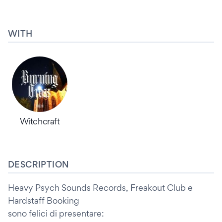
WITH
Witchcraft
DESCRIPTION
Heavy Psych Sounds Records, Freakout Club e
Hardstaff Booking
sono felici di presentare: