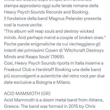
stampa approdano oggi sulle lande romane della
Heavy Psych Sounds Records and Booking.
Il fondatore della band Magnus Pelander presenta
così la nuova uscita:
"This album will reap souls and destroy wicked
minds. And perhaps mend a couple of broken ones."
Poche parole enigmatiche da cui riecheggiano gli
intenti dei primissimi Coven di 'Witchcraft Destroys
Minds and Reaps Souls' (1969).
Così, Heavy Psych Sounds riporta in Italia insieme a
Freakout Club e Hardstaff Booking una delle band
più sconvolgenti e autentiche del retro rock per due
date esclusive a Bologna e Milano.
ACID MAMMOTH (GR)
Acid Mammoth is a doom metal band from Athens,
Greece. The band was formed in 2015 by Chris