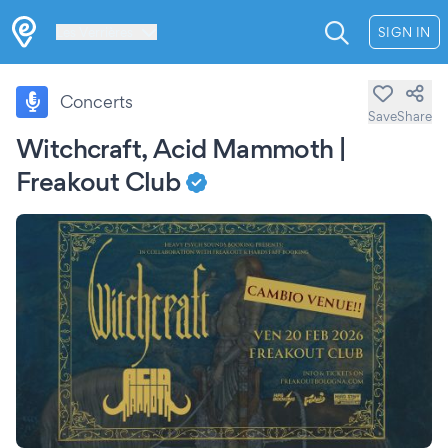
Les Verrières
SIGN IN
Concerts
Save
Share
Witchcraft, Acid Mammoth |
Freakout Club