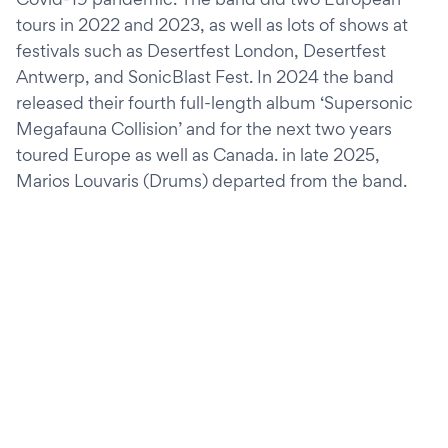
tours in 2022 and 2023, as well as lots of shows at
festivals such as Desertfest London, Desertfest
Antwerp, and SonicBlast Fest. In 2024 the band
released their fourth full-length album ‘Supersonic
Megafauna Collision’ and for the next two years
toured Europe as well as Canada. in late 2025,
Marios Louvaris (Drums) departed from the band.