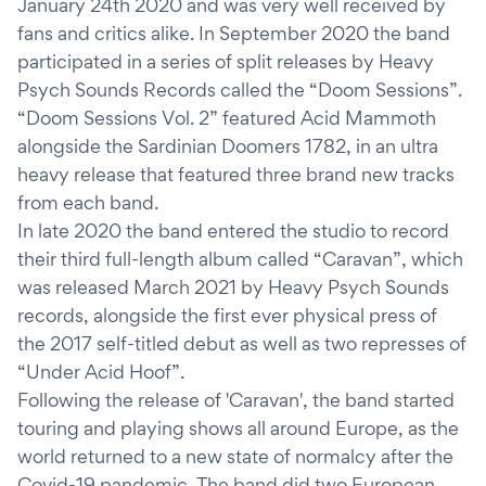
January 24th 2020 and was very well received by
fans and critics alike. In September 2020 the band
participated in a series of split releases by Heavy
Psych Sounds Records called the “Doom Sessions”.
“Doom Sessions Vol. 2” featured Acid Mammoth
alongside the Sardinian Doomers 1782, in an ultra
heavy release that featured three brand new tracks
from each band.
In late 2020 the band entered the studio to record
their third full-length album called “Caravan”, which
was released March 2021 by Heavy Psych Sounds
records, alongside the first ever physical press of
the 2017 self-titled debut as well as two represses of
“Under Acid Hoof”.
Following the release of 'Caravan', the band started
touring and playing shows all around Europe, as the
world returned to a new state of normalcy after the
Covid-19 pandemic. The band did two European