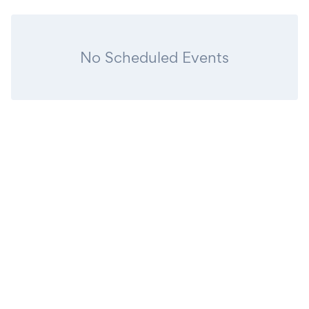
No Scheduled Events