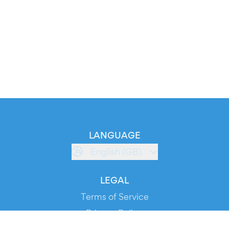
LANGUAGE
English (GB)
LEGAL
Terms of Service
Privacy Policy