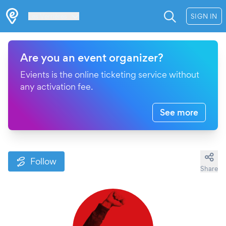
Les Verrières
SIGN IN
Are you an event organizer?
Evients is the online ticketing service without
any activation fee.
See more
Follow
Share