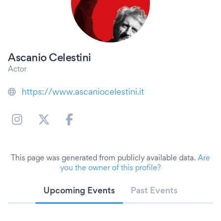
Ascanio Celestini
Actor
https://www.ascaniocelestini.it
This page was generated from publicly available data.
Are
you the owner of this profile?
Upcoming Events
Past Events