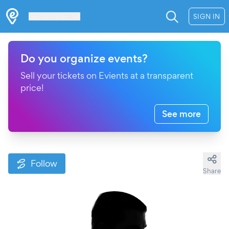
Les Verrières
SIGN IN
Do you organize events?
Sell your tickets on Evients at a transparent
price!
See more
Follow
Share