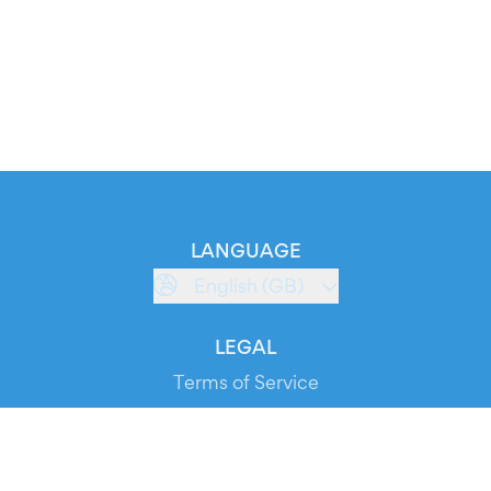
LANGUAGE
English (GB)
LEGAL
Terms of Service
Privacy Policy
Cookie Policy
Service Status