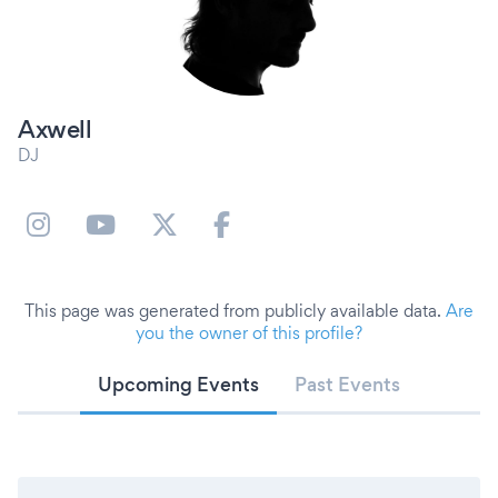
Axwell
DJ
This page was generated from publicly available data.
Are
you the owner of this profile?
Upcoming Events
Past Events