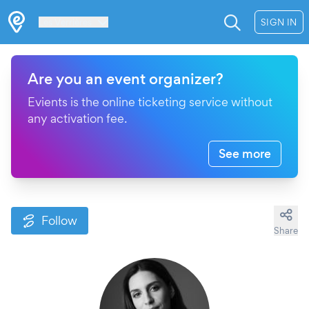
Les Verrières
SIGN IN
Are you an event organizer?
Evients is the online ticketing service without
any activation fee.
See more
Follow
Share