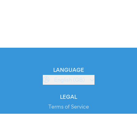
LANGUAGE
English (GB)
LEGAL
Terms of Service
Privacy Policy
Cookie Policy
Service Status