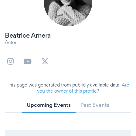
Beatrice Arnera
Actor
This page was generated from publicly available data.
Are
you the owner of this profile?
Upcoming Events
Past Events