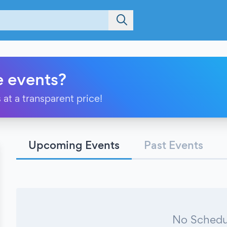
e events?
 at a transparent price!
Upcoming Events
Past Events
No Schedu