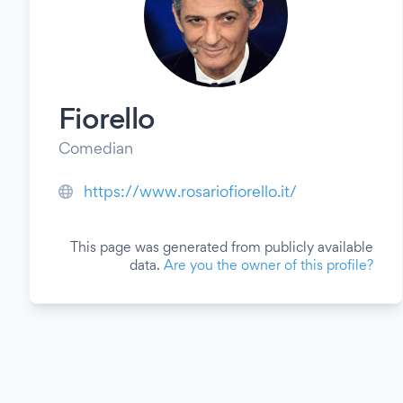
Fiorello
Comedian
https://www.rosariofiorello.it/
This page was generated from publicly available
data.
Are you the owner of this profile?