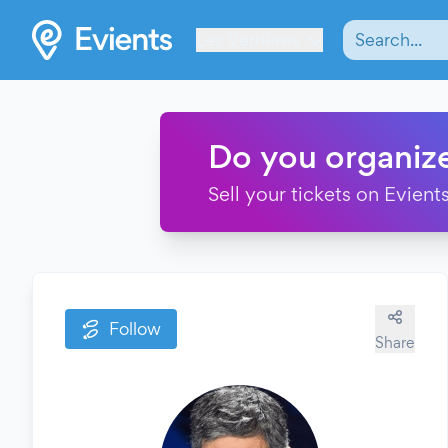
Les Verrières
Do you organiz
Sell your tickets on Evients
Follow
Share