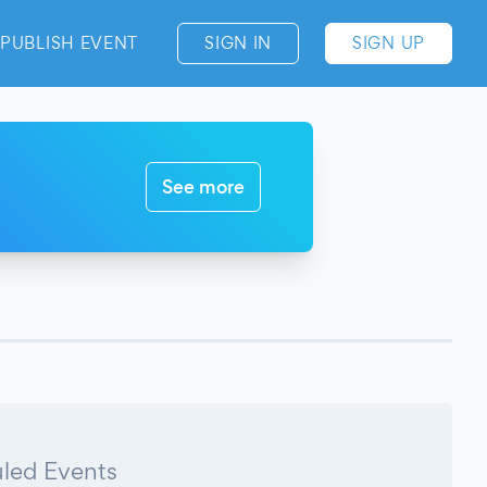
PUBLISH EVENT
SIGN IN
SIGN UP
See more
led Events