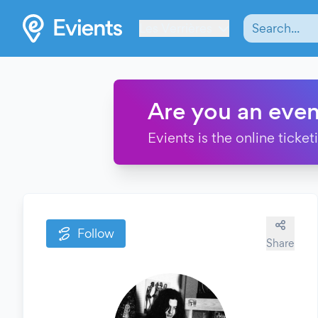
Les Verrières
Are you an even
Evients is the online ticke
Follow
Share