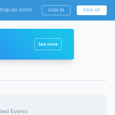
PUBLISH EVENT
SIGN IN
SIGN UP
See more
led Events