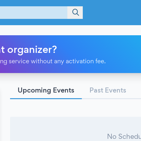
t organizer?
ting service without any activation fee.
Upcoming Events
Past Events
No Schedu