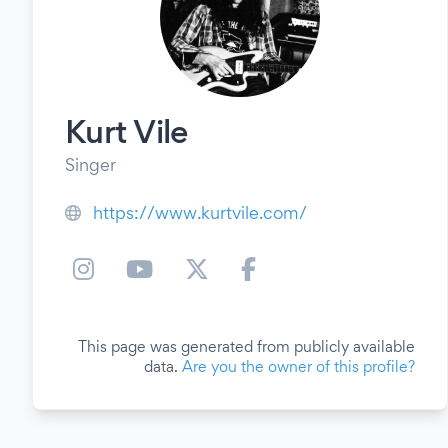
Kurt Vile
Singer
https://www.kurtvile.com/
This page was generated from publicly available
data.
Are you the owner of this profile?