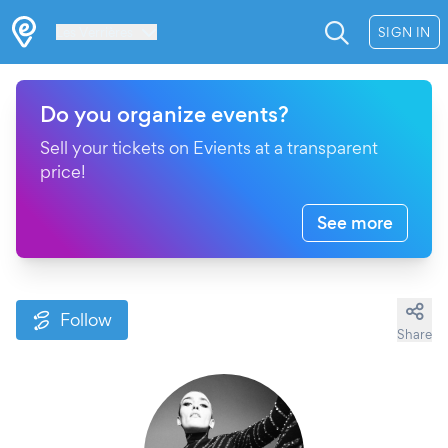
Les Verrières
SIGN IN
Do you organize events?
Sell your tickets on Evients at a transparent
price!
See more
Follow
Share