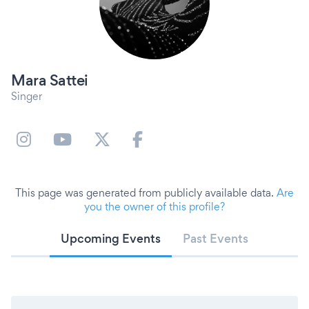
Mara Sattei
Singer
This page was generated from publicly available data.
Are
you the owner of this profile?
Upcoming Events
Past Events