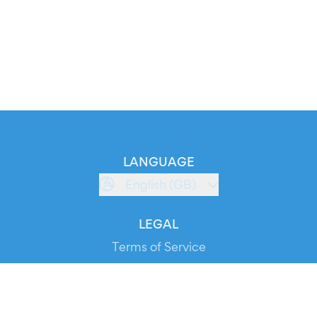
LANGUAGE
English (GB)
LEGAL
Terms of Service
Privacy Policy
Cookie Policy
Service Status