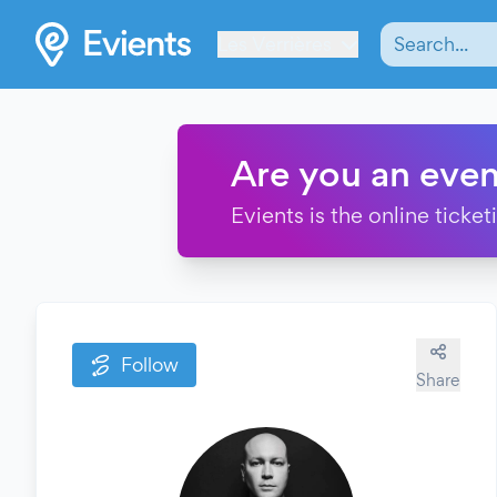
Les Verrières
Are you an even
Evients is the online ticke
Follow
Share