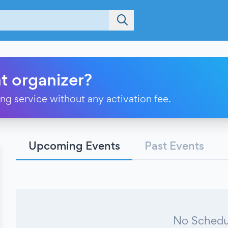
t organizer?
ting service without any activation fee.
Upcoming Events
Past Events
No Schedu