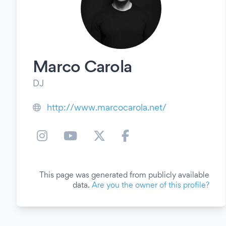
Marco Carola
DJ
http://www.marcocarola.net/
This page was generated from publicly available
data.
Are you the owner of this profile?