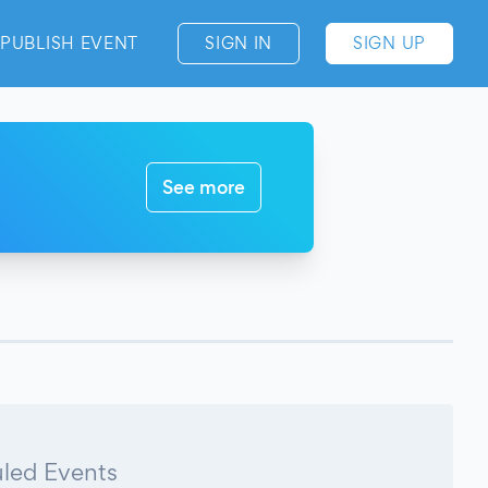
PUBLISH EVENT
SIGN IN
SIGN UP
See more
led Events