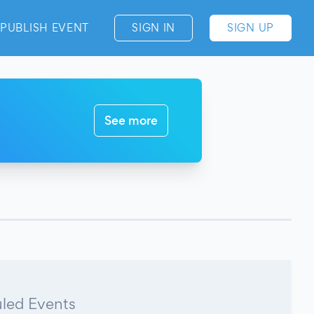
PUBLISH EVENT
SIGN IN
SIGN UP
See more
led Events