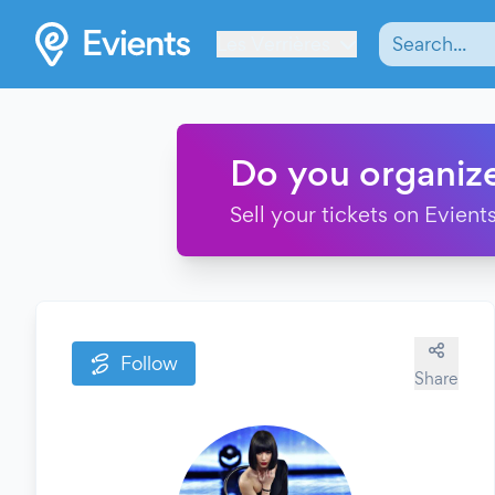
Les Verrières
Do you organiz
Sell your tickets on Evients
Follow
Share