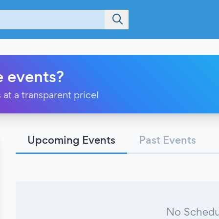
e events?
 at a transparent price!
Upcoming Events
Past Events
No Schedu