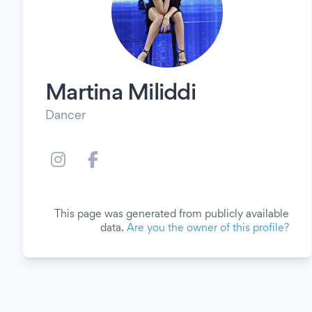
Martina Miliddi
Dancer
This page was generated from publicly available
data.
Are you the owner of this profile?