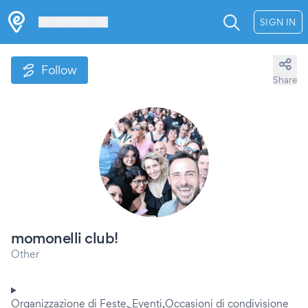
Les Verrières
SIGN IN
Follow
Share
momonelli club!
Other
Organizzazione di Feste, Eventi,Occasioni di condivisione