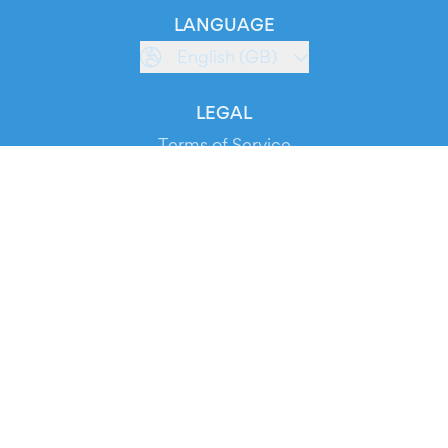
LANGUAGE
English (GB)
LEGAL
Terms of Service
Privacy Policy
Cookie Policy
Service Status
DOWNLOAD THE APP!