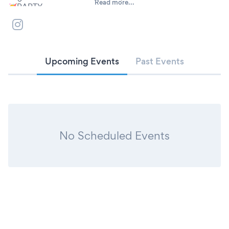
Read more...
🥳PARTY
💘DATING
😂CABARET
🎸LIVE MUSIC
📺PUBBLICO TV
🎾SPORT
Upcoming Events
Past Events
🎲GAMES & MORE
📞3497925469 infoline
No Scheduled Events