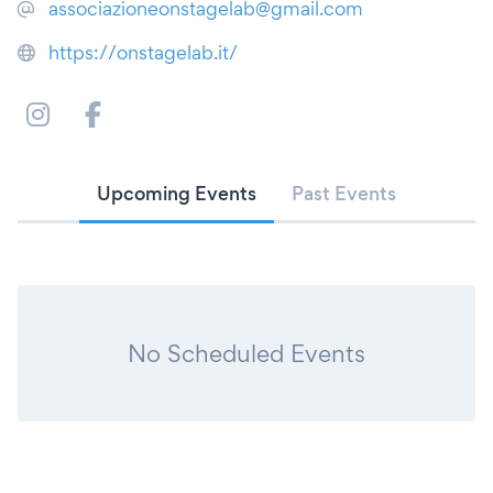
associazioneonstagelab@gmail.com
https://onstagelab.it/
Upcoming Events
Past Events
No Scheduled Events