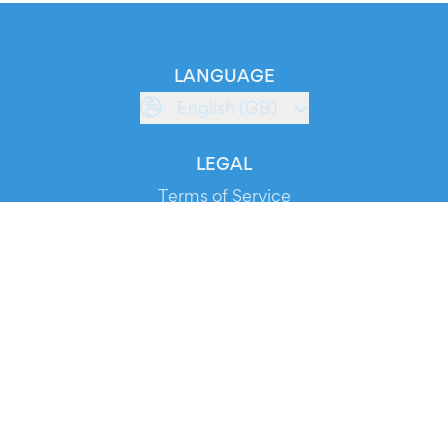
LANGUAGE
English (GB)
LEGAL
Terms of Service
Privacy Policy
Cookie Policy
Service Status
DOWNLOAD THE APP!