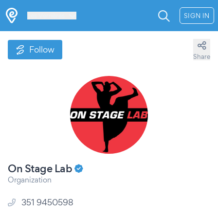
Les Verrières
SIGN IN
Follow
Share
On Stage Lab
Organization
351 9450598