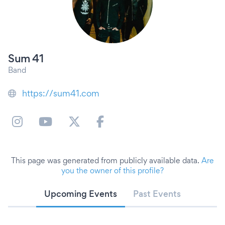
Sum 41
Band
https://sum41.com
This page was generated from publicly available data.
Are
you the owner of this profile?
Upcoming Events
Past Events