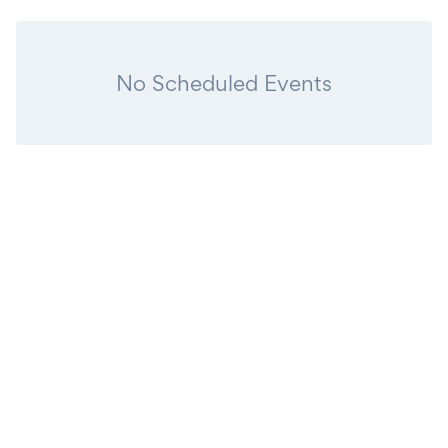
No Scheduled Events