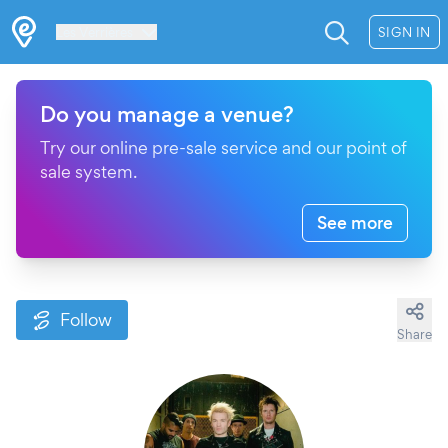
Les Verrières
SIGN IN
Do you manage a venue?
Try our online pre-sale service and our point of
sale system.
See more
Follow
Share