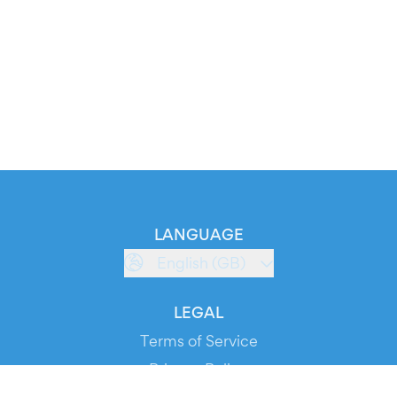
LANGUAGE
English (GB)
LEGAL
Terms of Service
Privacy Policy