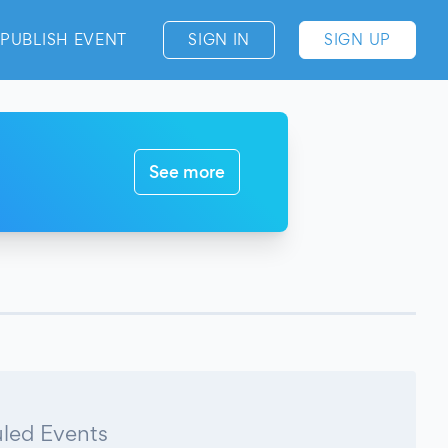
PUBLISH EVENT
SIGN IN
SIGN UP
See more
led Events