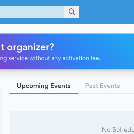
t organizer?
ting service without any activation fee.
Upcoming Events
Past Events
No Schedu