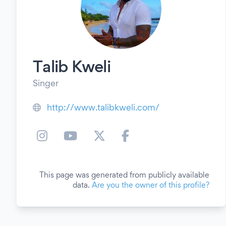
Talib Kweli
Singer
http://www.talibkweli.com/
This page was generated from publicly available
data.
Are you the owner of this profile?