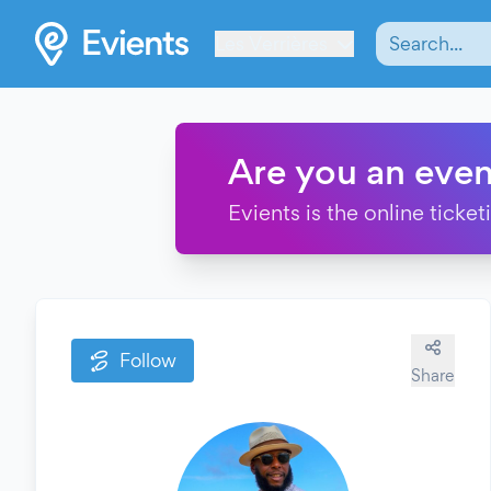
Les Verrières
Are you an even
Evients is the online ticke
Follow
Share