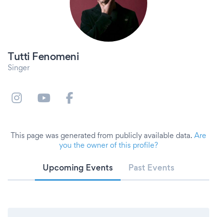
Tutti Fenomeni
Singer
This page was generated from publicly available data.
Are
you the owner of this profile?
Upcoming Events
Past Events