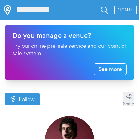
Les Verrières
SIGN IN
Do you manage a venue?
Try our online pre-sale service and our point of
sale system.
See more
Follow
Share