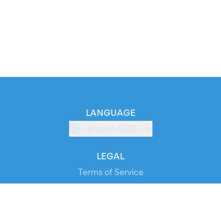
LANGUAGE
English (GB)
LEGAL
Terms of Service
Privacy Policy
Cookie Policy
Service Status