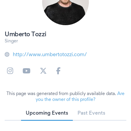
Umberto Tozzi
Singer
http://www.umbertotozzi.com/
This page was generated from publicly available data.
Are
you the owner of this profile?
Upcoming Events
Past Events