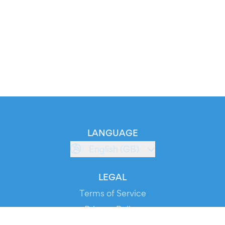
LANGUAGE
English (GB)
LEGAL
Terms of Service
Privacy Policy