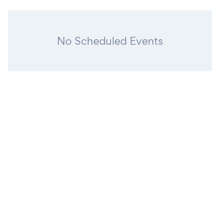
No Scheduled Events