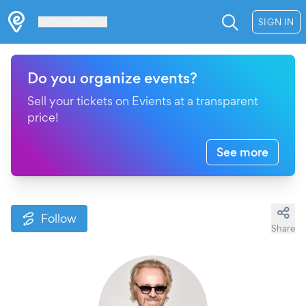
Les Verrières
SIGN IN
Do you organize events?
Sell your tickets on Evients at a transparent
price!
See more
Follow
Share