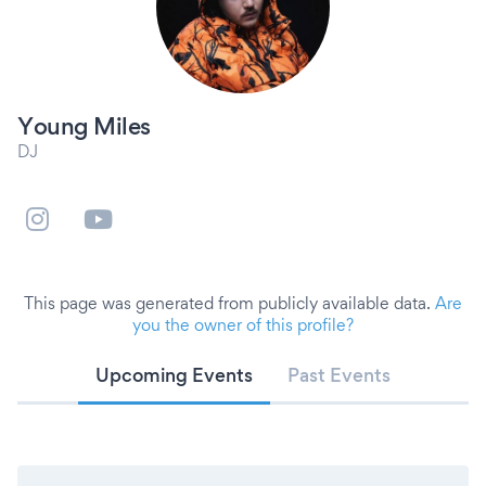
Young Miles
DJ
This page was generated from publicly available data.
Are
you the owner of this profile?
Upcoming Events
Past Events