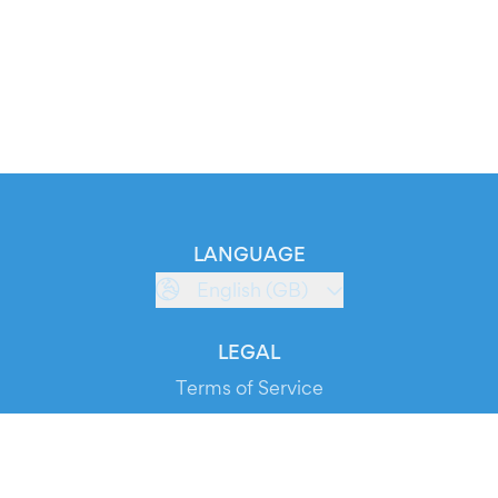
LANGUAGE
English (GB)
LEGAL
Terms of Service
Privacy Policy
Cookie Policy
Service Status