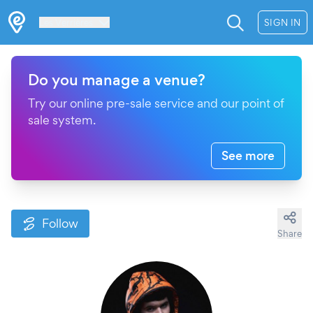
Les Verrières
SIGN IN
Do you manage a venue?
Try our online pre-sale service and our point of
sale system.
See more
Follow
Share