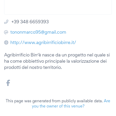
+39 348 6659393
tononmarco95@gmail.com
http://www.agribirrificiobirre.it/
Agribirrificio Birr'è nasce da un progetto nel quale si
ha come obbiettivo principale la valorizzazione dei
prodotti del nostro territorio.
This page was generated from publicly available data.
Are
you the owner of this venue?