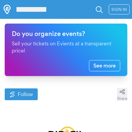
Les Verrières
SIGN IN
Do you organize events?
Sell your tickets on Evients at a transparent
price!
See more
Follow
Share