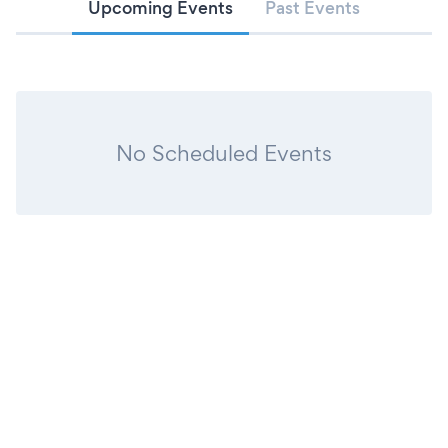
Upcoming Events
Past Events
No Scheduled Events