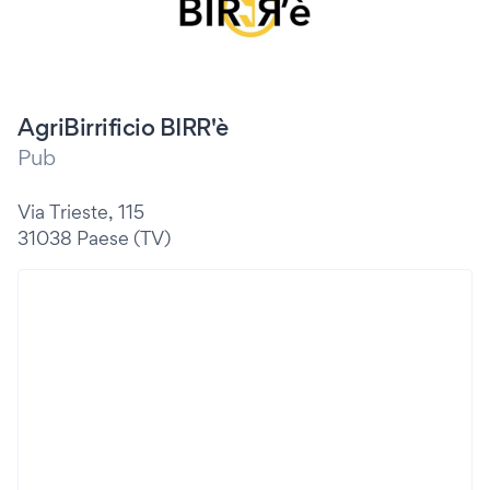
AgriBirrificio BIRR'è
Pub
Via Trieste, 115
31038 Paese (TV)