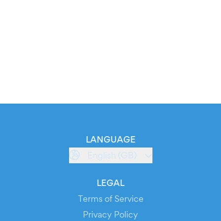
LANGUAGE
English (GB)
LEGAL
Terms of Service
Privacy Policy