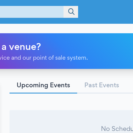
 a venue?
vice and our point of sale system.
Upcoming Events
Past Events
No Schedu