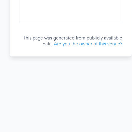
This page was generated from publicly available
data.
Are you the owner of this venue?