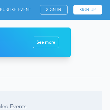
PUBLISH EVENT
SIGN IN
SIGN UP
See more
led Events