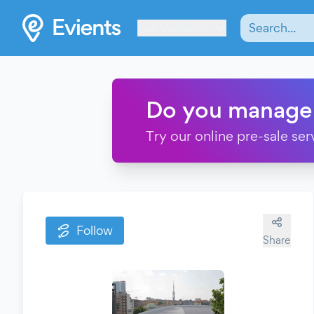
Les Verrières
Do you manage
Try our online pre-sale ser
Follow
Share