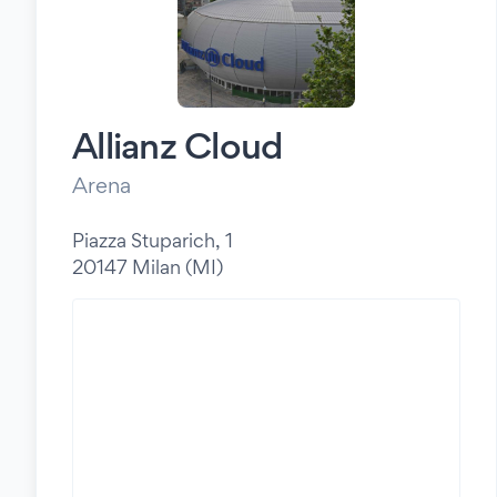
Allianz Cloud
Arena
Piazza Stuparich, 1
20147 Milan (MI)