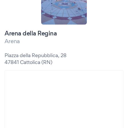
Arena della Regina
Arena
Piazza della Repubblica, 28
47841 Cattolica (RN)