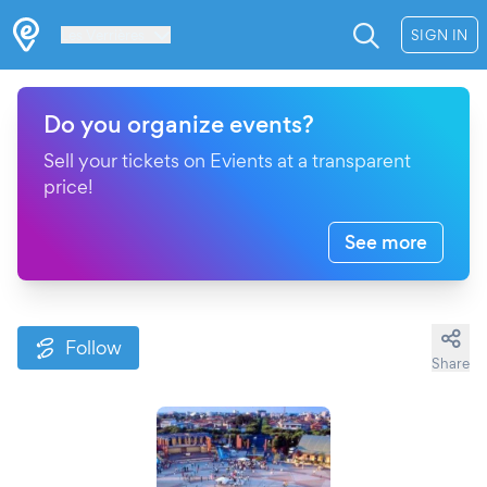
Les Verrières
SIGN IN
Do you organize events?
Sell your tickets on Evients at a transparent
price!
See more
Follow
Share