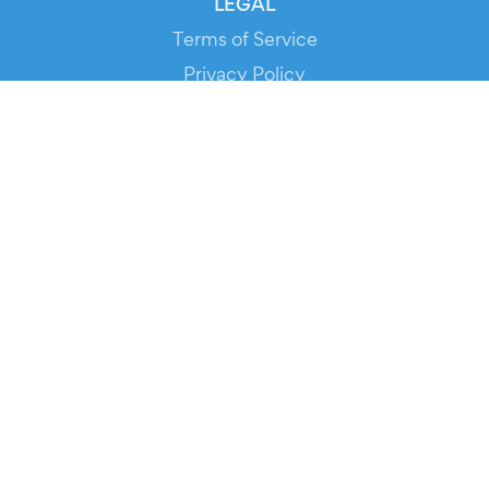
LEGAL
Terms of Service
Privacy Policy
Cookie Policy
Service Status
DOWNLOAD THE APP!
FOR ORGANIZERS
Automated Ticketing
Promote your Events