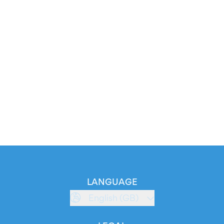
LANGUAGE
English (GB)