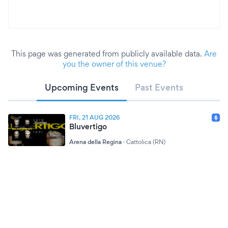
This page was generated from publicly available data.
Are
you the owner of this venue?
Upcoming Events
Past Events
FRI, 21 AUG 2026
Bluvertigo
Arena della Regina
·
Cattolica (RN)