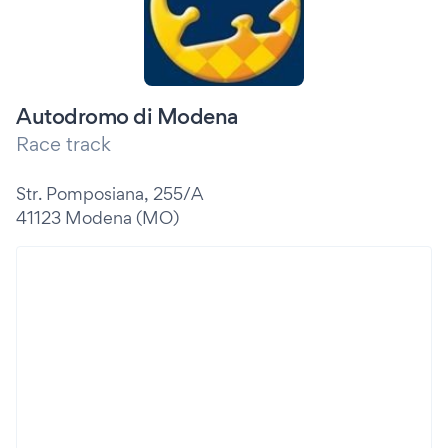
Autodromo di Modena
Race track
Str. Pomposiana, 255/A
41123 Modena (MO)