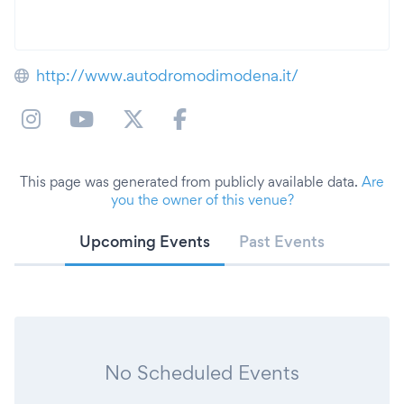
http://www.autodromodimodena.it/
This page was generated from publicly available data.
Are
you the owner of this venue?
Upcoming Events
Past Events
No Scheduled Events