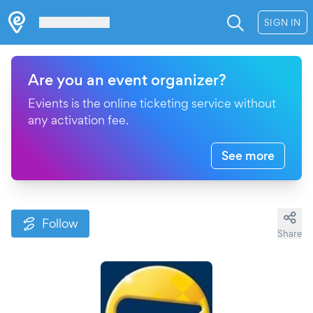
Les Verrières
SIGN IN
Are you an event organizer?
Evients is the online ticketing service without
any activation fee.
See more
Follow
Share