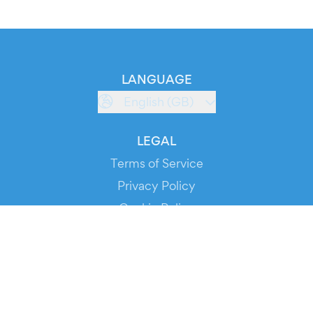
LANGUAGE
English (GB)
LEGAL
Terms of Service
Privacy Policy
Cookie Policy
Service Status
DOWNLOAD THE APP!