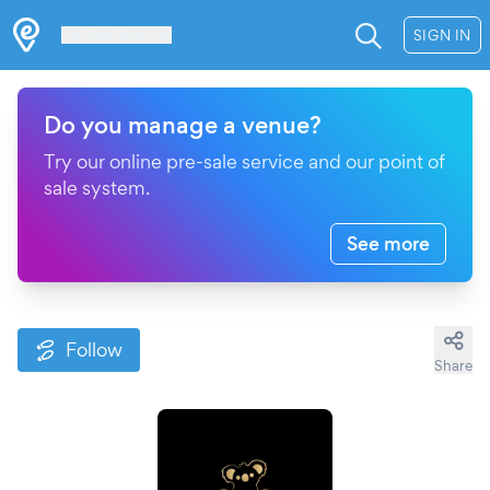
Les Verrières
SIGN IN
Do you manage a venue?
Try our online pre-sale service and our point of
sale system.
See more
Follow
Share