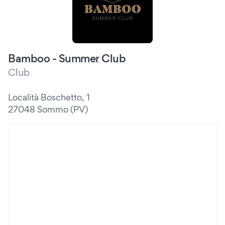
Bamboo - Summer Club
Club
Località Boschetto, 1
27048 Sommo (PV)