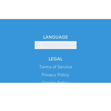
LANGUAGE
English (GB)
LEGAL
Terms of Service
Privacy Policy
Cookie Policy
Service Status
DOWNLOAD THE APP!