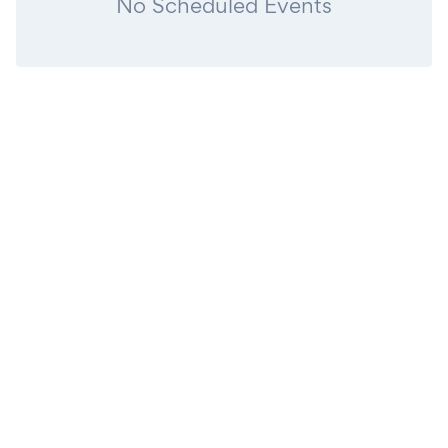
No Scheduled Events