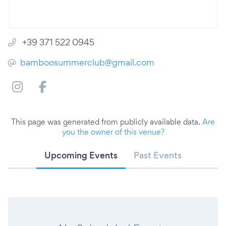
+39 371 522 0945
bamboosummerclub@gmail.com
This page was generated from publicly available data.
Are
you the owner of this venue?
Upcoming Events
Past Events