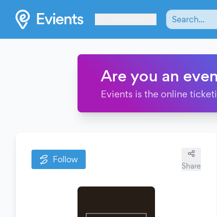
Les Verrières
Are you an even
Evients is the online ticke
Follow
Share