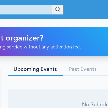
t organizer?
ting service without any activation fee.
Upcoming Events
Past Events
No Schedu