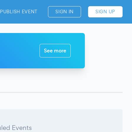
PUBLISH EVENT
SIGN IN
SIGN UP
See more
led Events