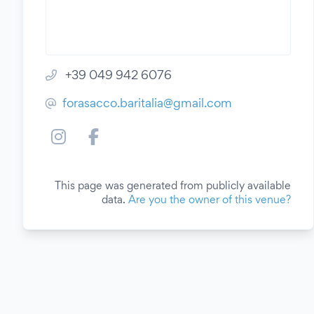
+39 049 942 6076
forasacco.baritalia@gmail.com
This page was generated from publicly available
data.
Are you the owner of this venue?