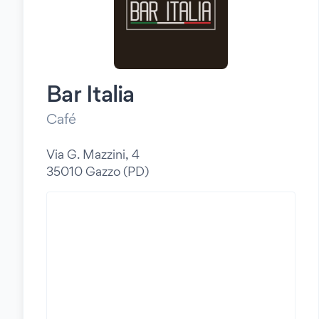
Bar Italia
Café
Via G. Mazzini, 4
35010 Gazzo (PD)