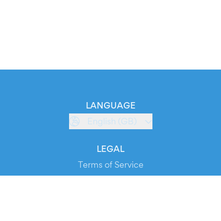
LANGUAGE
English (GB)
LEGAL
Terms of Service
Privacy Policy
Cookie Policy
Service Status