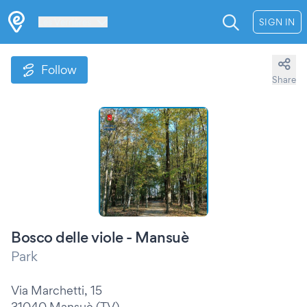
Les Verrières
SIGN IN
Follow
Share
Bosco delle viole - Mansuè
Park
Via Marchetti, 15
31040 Mansuè (TV)