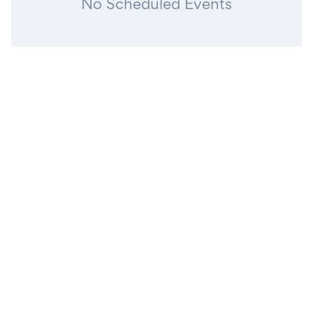
No Scheduled Events