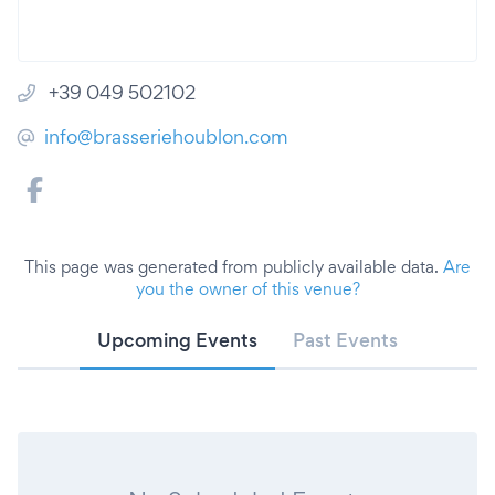
+39 049 502102
info@brasseriehoublon.com
This page was generated from publicly available data.
Are
you the owner of this venue?
Upcoming Events
Past Events