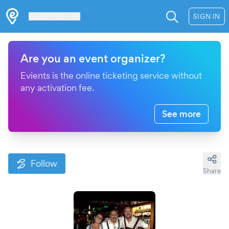
Les Verrières
SIGN IN
Are you an event organizer?
Evients is the online ticketing service without
any activation fee.
See more
Follow
Share