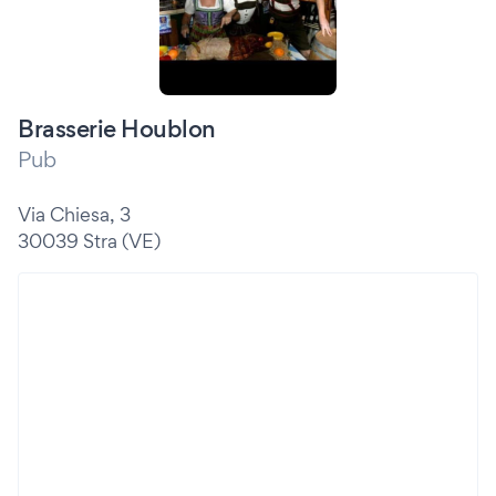
Brasserie Houblon
Pub
Via Chiesa, 3
30039 Stra (VE)