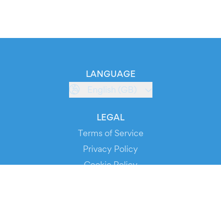
LANGUAGE
English (GB)
LEGAL
Terms of Service
Privacy Policy
Cookie Policy
Service Status
DOWNLOAD THE APP!