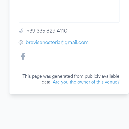
+39 335 829 4110
brevisenosteria@gmail.com
This page was generated from publicly available
data.
Are you the owner of this venue?