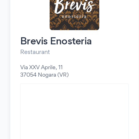
Brevis Enosteria
Restaurant
Via XXV Aprile, 11
37054 Nogara (VR)