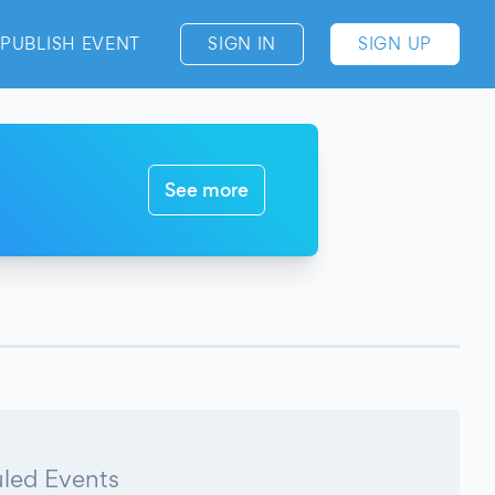
PUBLISH EVENT
SIGN IN
SIGN UP
See more
led Events