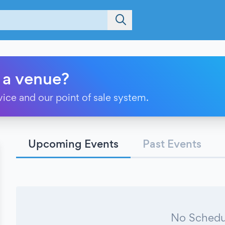
 a venue?
vice and our point of sale system.
Upcoming Events
Past Events
No Schedu