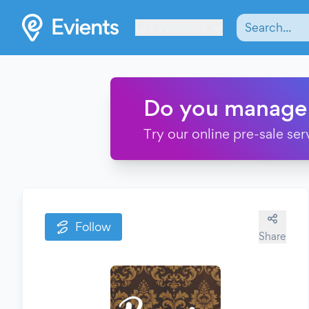
Les Verrières
Do you manage
Try our online pre-sale ser
Follow
Share