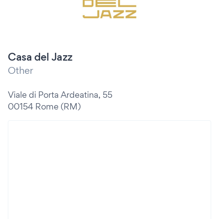
Casa del Jazz
Other
Viale di Porta Ardeatina, 55
00154 Rome (RM)