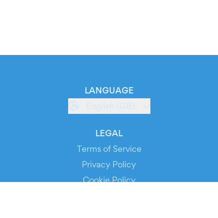
LANGUAGE
English (GB)
LEGAL
Terms of Service
Privacy Policy
Cookie Policy
Service Status