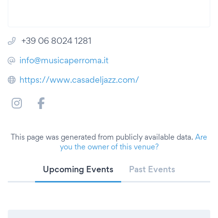
+39 06 8024 1281
info@musicaperroma.it
https://www.casadeljazz.com/
This page was generated from publicly available data.
Are
you the owner of this venue?
Upcoming Events
Past Events