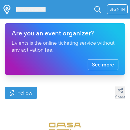
Les Verrières
SIGN IN
Are you an event organizer?
Evients is the online ticketing service without
any activation fee.
See more
Follow
Share