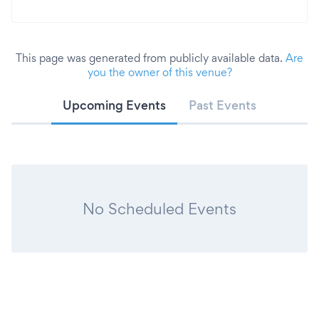
This page was generated from publicly available data.
Are
you the owner of this venue?
Upcoming Events
Past Events
No Scheduled Events