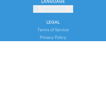
LANGUAGE
English (GB)
LEGAL
Terms of Service
Privacy Policy
Cookie Policy
Service Status
DOWNLOAD THE APP!