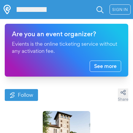
Les Verrières
SIGN IN
Are you an event organizer?
Evients is the online ticketing service without
any activation fee.
See more
Follow
Share