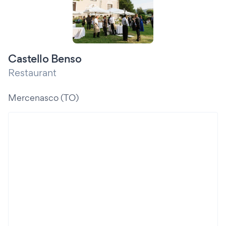
Castello Benso
Restaurant
Mercenasco (TO)