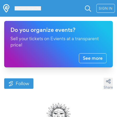
Les Verrières
SIGN IN
Do you organize events?
Sell your tickets on Evients at a transparent
price!
See more
Follow
Share