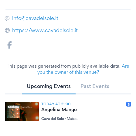
info@cavadelsole.it
https://www.cavadelsole.it
This page was generated from publicly available data.
Are
you the owner of this venue?
Upcoming Events
Past Events
TODAY AT 21:00
Angelina Mango
Cava del Sole
·
Matera