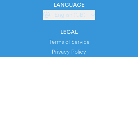
LANGUAGE
English (GB)
LEGAL
Terms of Service
Privacy Policy
Cookie Policy
Service Status
DOWNLOAD THE APP!