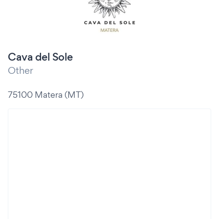
Cava del Sole
Other
75100 Matera (MT)