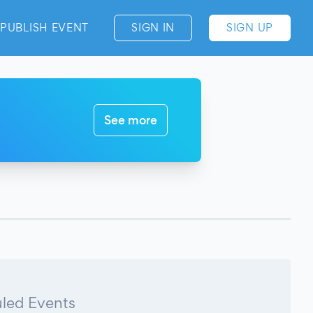
PUBLISH EVENT
SIGN IN
SIGN UP
See more
led Events