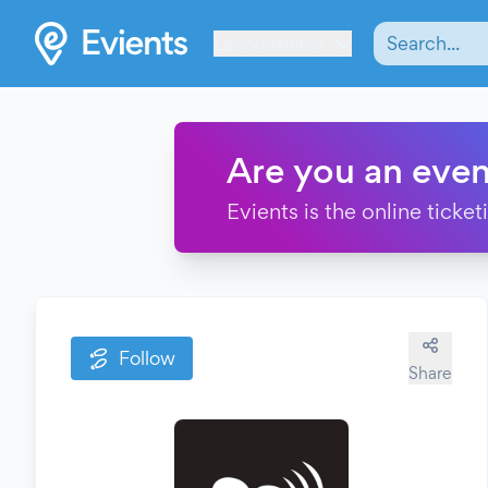
Les Verrières
Are you an even
Evients is the online ticke
Follow
Share