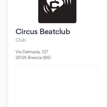
Circus Beatclub
Club
Via Dalmazia, 127
25125 Brescia (BS)