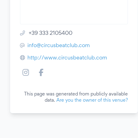
+39 333 2105400
info@circusbeatclub.com
http://www.circusbeatclub.com
This page was generated from publicly available
data.
Are you the owner of this venue?