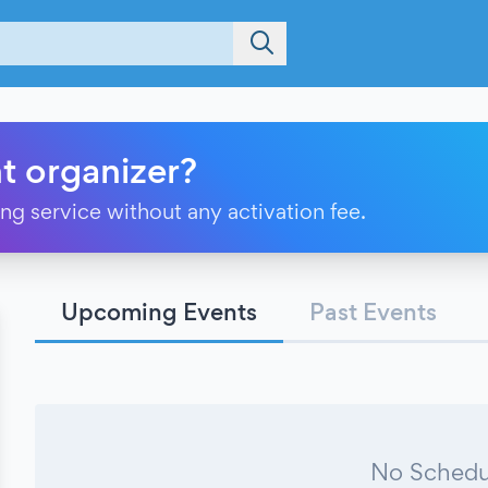
t organizer?
ting service without any activation fee.
Upcoming Events
Past Events
No Schedu