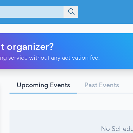
t organizer?
ting service without any activation fee.
Upcoming Events
Past Events
No Schedu