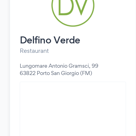
Delfino Verde
Restaurant
Lungomare Antonio Gramsci, 99
63822 Porto San Giorgio (FM)