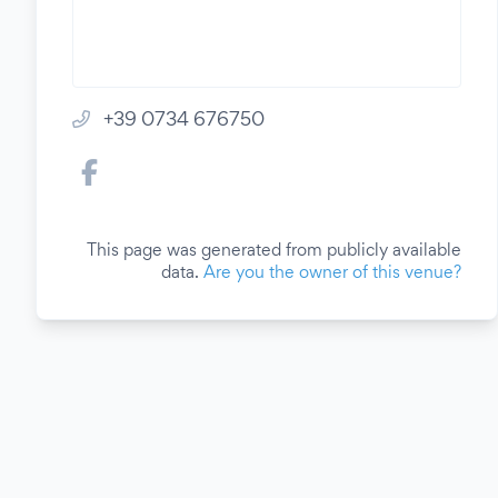
+39 0734 676750
This page was generated from publicly available
data.
Are you the owner of this venue?