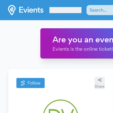
Les Verrières
Are you an even
Evients is the online ticke
Follow
Share