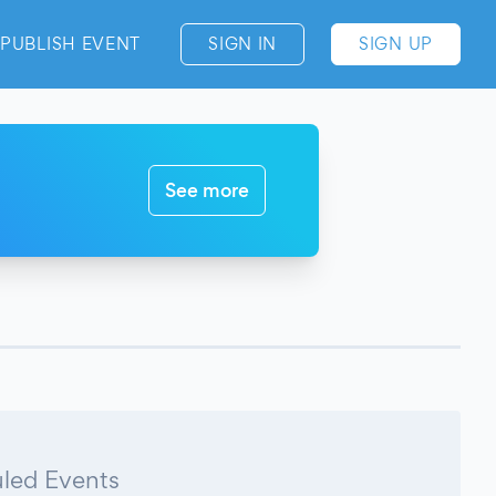
PUBLISH EVENT
SIGN IN
SIGN UP
See more
led Events