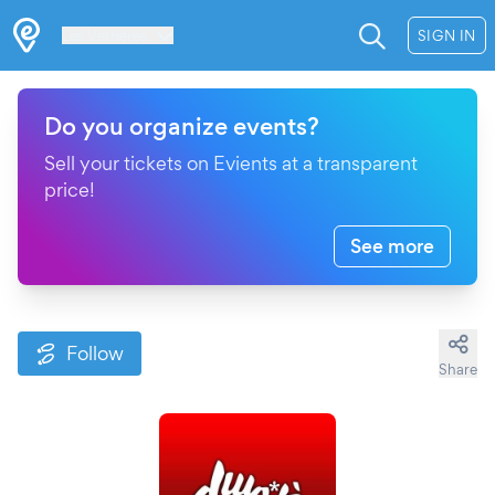
Les Verrières
SIGN IN
Do you organize events?
Sell your tickets on Evients at a transparent
price!
See more
Follow
Share