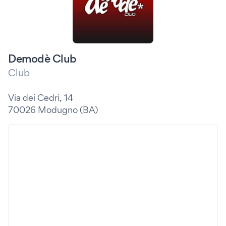
Demodè Club
Club
Via dei Cedri, 14
70026 Modugno (BA)