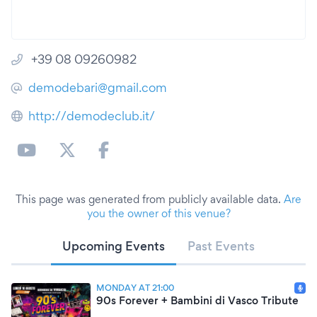
+39 08 09260982
demodebari@gmail.com
http://demodeclub.it/
This page was generated from publicly available data.
Are
you the owner of this venue?
Upcoming Events
Past Events
MONDAY AT 21:00
90s Forever + Bambini di Vasco Tribute