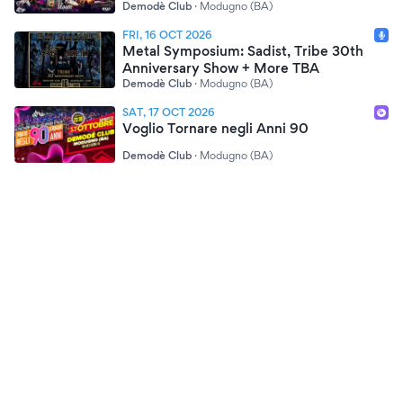
Demodè Club
·
Modugno (BA)
FRI, 16 OCT 2026
Metal Symposium: Sadist, Tribe 30th
Anniversary Show + More TBA
Demodè Club
·
Modugno (BA)
SAT, 17 OCT 2026
Voglio Tornare negli Anni 90
Demodè Club
·
Modugno (BA)