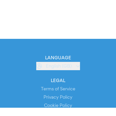
LANGUAGE
English (GB)
LEGAL
Terms of Service
Privacy Policy
Cookie Policy
Service Status