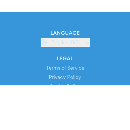
LANGUAGE
English (GB)
LEGAL
Terms of Service
Privacy Policy
Cookie Policy
Service Status
DOWNLOAD THE APP!