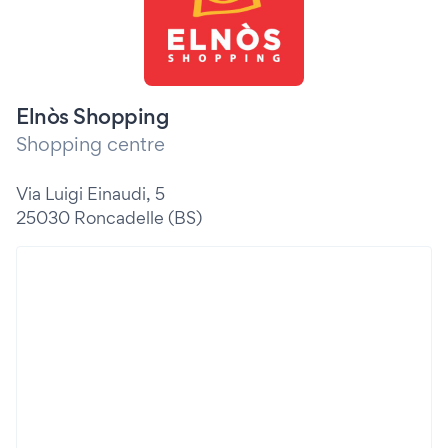
Elnòs Shopping
Shopping centre
Via Luigi Einaudi, 5
25030 Roncadelle (BS)