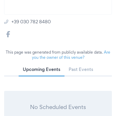
+39 030 782 8480
This page was generated from publicly available data.
Are
you the owner of this venue?
Upcoming Events
Past Events
No Scheduled Events