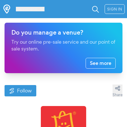
Les Verrières
SIGN IN
Do you manage a venue?
Try our online pre-sale service and our point of
sale system.
See more
Follow
Share