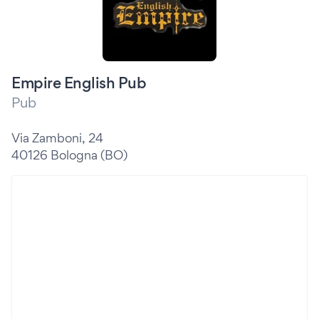
Empire English Pub
Pub
Via Zamboni, 24
40126 Bologna (BO)