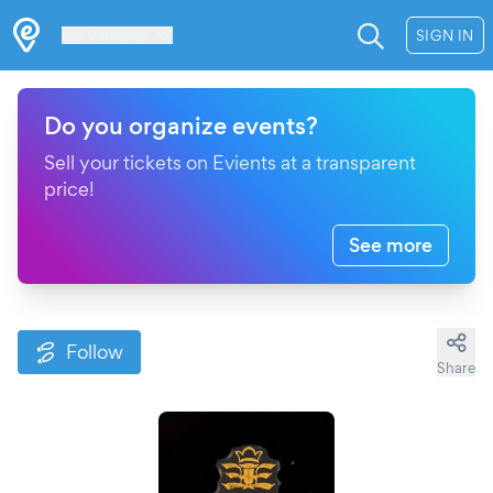
Les Verrières
SIGN IN
Do you organize events?
Sell your tickets on Evients at a transparent
price!
See more
Follow
Share