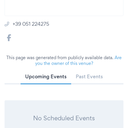
+39 051 224275
This page was generated from publicly available data.
Are
you the owner of this venue?
Upcoming Events
Past Events
No Scheduled Events