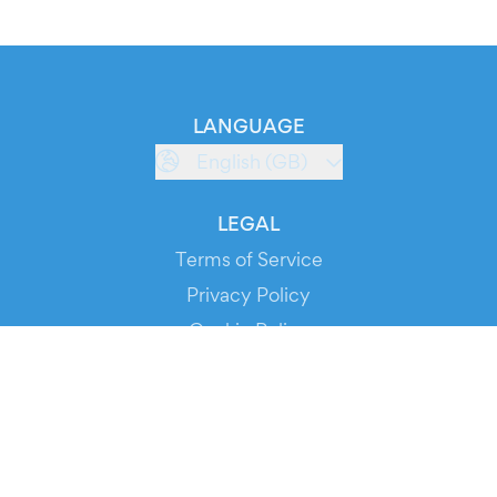
LANGUAGE
English (GB)
LEGAL
Terms of Service
Privacy Policy
Cookie Policy
Service Status
DOWNLOAD THE APP!