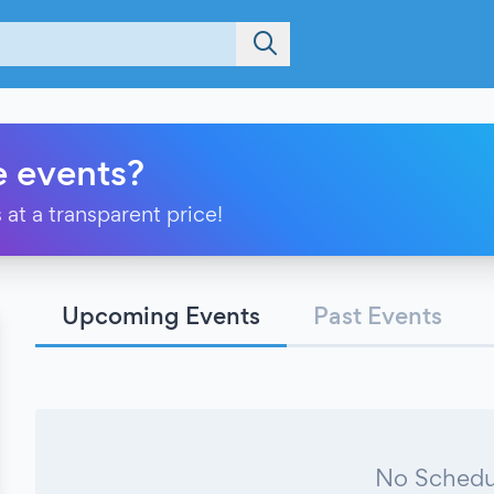
e events?
 at a transparent price!
Upcoming Events
Past Events
No Schedu