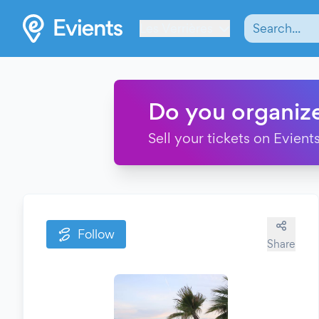
Les Verrières
Do you organiz
Sell your tickets on Evients
Follow
Share