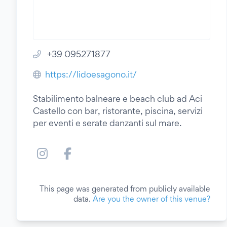
+39 095271877
https://lidoesagono.it/
Stabilimento balneare e beach club ad Aci
Castello con bar, ristorante, piscina, servizi
per eventi e serate danzanti sul mare.
This page was generated from publicly available
data.
Are you the owner of this venue?