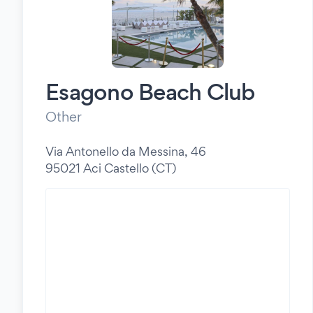
Esagono Beach Club
Other
Via Antonello da Messina, 46
95021 Aci Castello (CT)