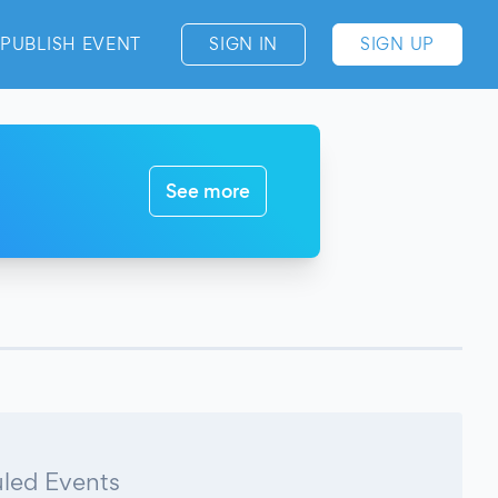
PUBLISH EVENT
SIGN IN
SIGN UP
See more
led Events