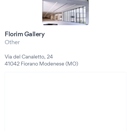
Florim Gallery
Other
Via del Canaletto, 24
41042 Fiorano Modenese (MO)