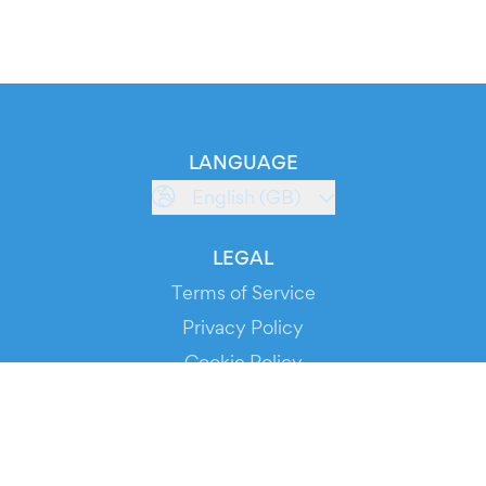
LANGUAGE
English (GB)
LEGAL
Terms of Service
Privacy Policy
Cookie Policy
Service Status
DOWNLOAD THE APP!