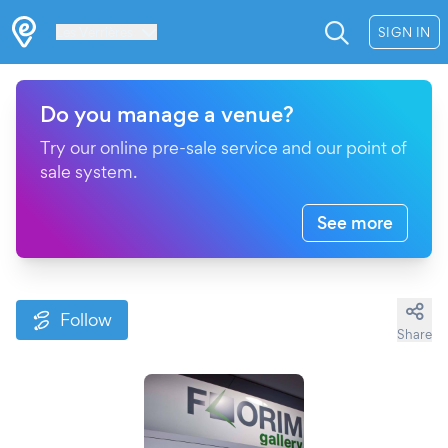
Les Verrières
SIGN IN
Do you manage a venue?
Try our online pre-sale service and our point of
sale system.
See more
Follow
Share