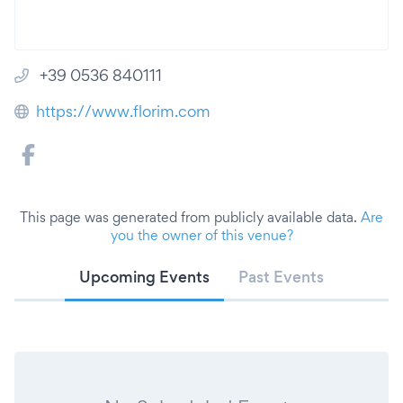
+39 0536 840111
https://www.florim.com
This page was generated from publicly available data.
Are
you the owner of this venue?
Upcoming Events
Past Events