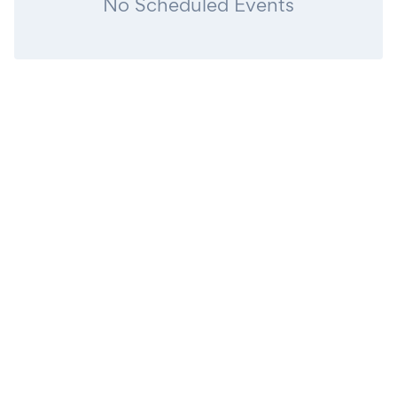
No Scheduled Events