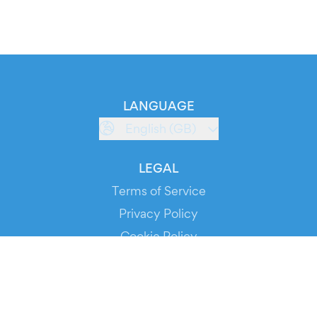
LANGUAGE
English (GB)
LEGAL
Terms of Service
Privacy Policy
Cookie Policy
Service Status
DOWNLOAD THE APP!