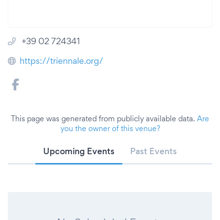
+39 02 724341
https://triennale.org/
This page was generated from publicly available data.
Are
you the owner of this venue?
Upcoming Events
Past Events