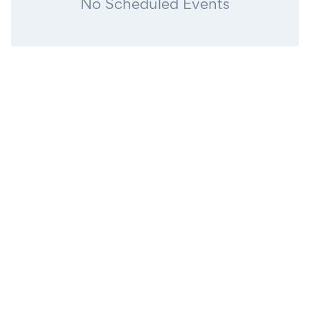
No Scheduled Events