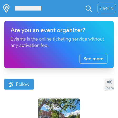
Les Verrières
SIGN IN
Are you an event organizer?
Evients is the online ticketing service without
any activation fee.
See more
Follow
Share