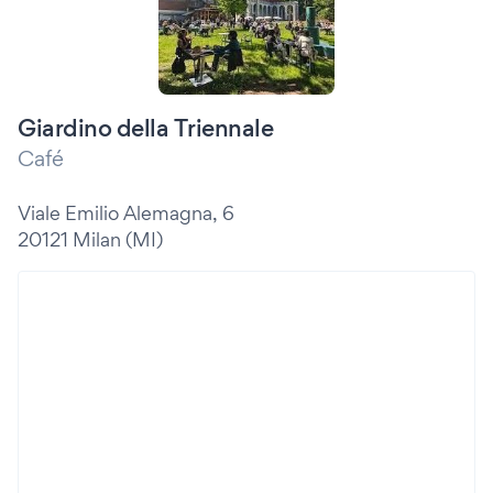
Giardino della Triennale
Café
Viale Emilio Alemagna, 6
20121 Milan (MI)