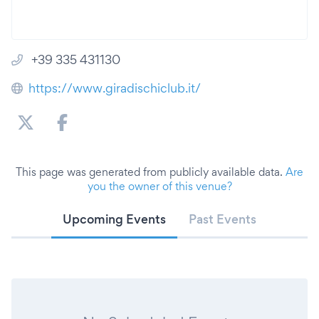
+39 335 431130
https://www.giradischiclub.it/
This page was generated from publicly available data.
Are
you the owner of this venue?
Upcoming Events
Past Events