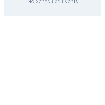
No Scheduled Events