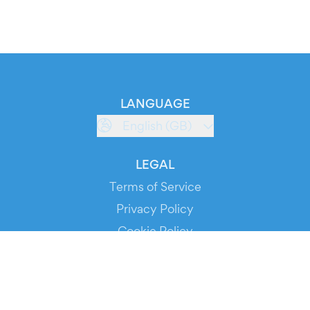
LANGUAGE
English (GB)
LEGAL
Terms of Service
Privacy Policy
Cookie Policy
Service Status
DOWNLOAD THE APP!