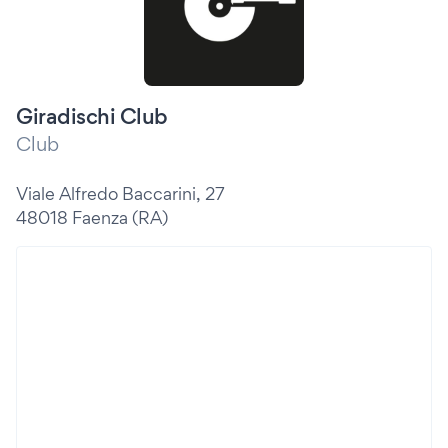
Giradischi Club
Club
Viale Alfredo Baccarini, 27
48018 Faenza (RA)