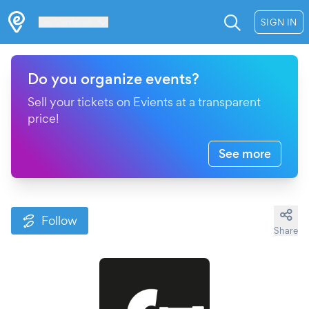
Les Verrières
SIGN IN
Do you organize events?
Sell your tickets on Evients at a transparent
price!
See more
Follow
Share