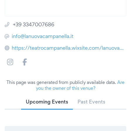
+39 3347007686
info@lanuovacampanella.it
https://teatrocampanella.wixsite.com/lanuovacampanella
This page was generated from publicly available data.
Are
you the owner of this venue?
Upcoming Events
Past Events