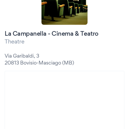
La Campanella - Cinema & Teatro
Theatre
Via Garibaldi, 3
20813 Bovisio-Masciago (MB)