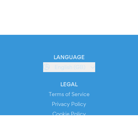
LANGUAGE
English (GB)
LEGAL
Terms of Service
Privacy Policy
Cookie Policy
Service Status