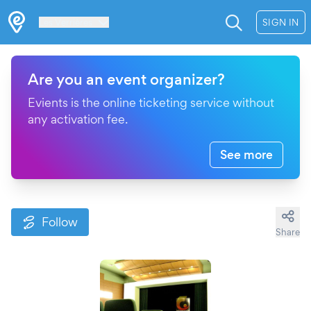
Les Verrières
SIGN IN
Are you an event organizer?
Evients is the online ticketing service without
any activation fee.
See more
Follow
Share