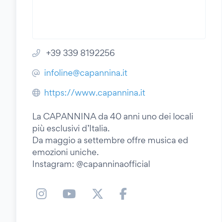
+39 339 8192256
infoline@capannina.it
https://www.capannina.it
La CAPANNINA da 40 anni uno dei locali
più esclusivi d’Italia.
Da maggio a settembre offre musica ed
emozioni uniche.
Instagram: @capanninaofficial