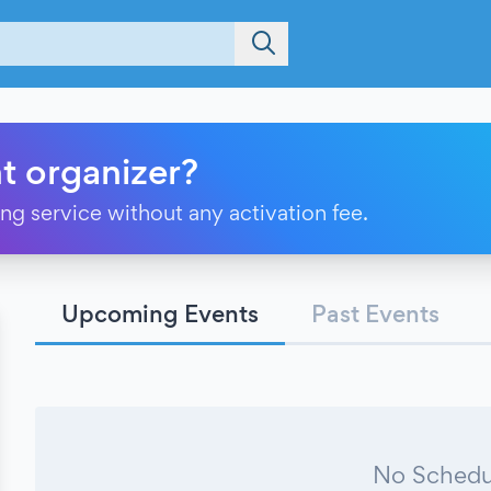
t organizer?
ting service without any activation fee.
Upcoming Events
Past Events
No Schedu