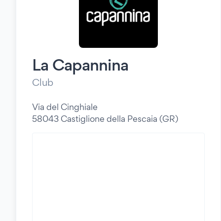
La Capannina
Club
Via del Cinghiale
58043 Castiglione della Pescaia (GR)