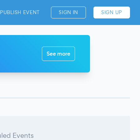
PUBLISH EVENT
SIGN IN
SIGN UP
See more
led Events