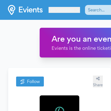
Les Verrières
Are you an even
Evients is the online ticke
Follow
Share