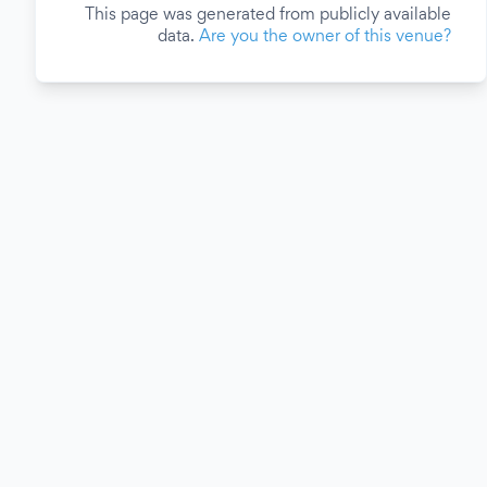
This page was generated from publicly available
data.
Are you the owner of this venue?