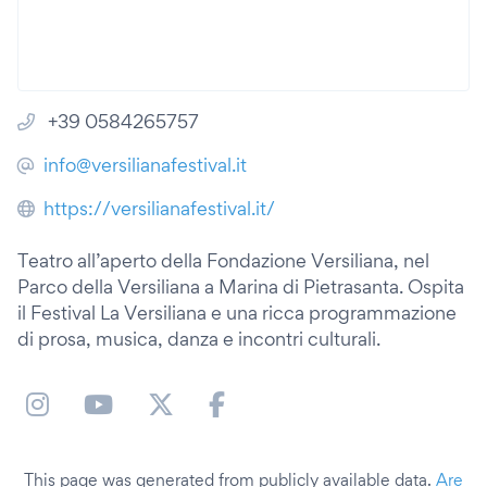
+39 0584265757
info@versilianafestival.it
https://versilianafestival.it/
Teatro all’aperto della Fondazione Versiliana, nel
Parco della Versiliana a Marina di Pietrasanta. Ospita
il Festival La Versiliana e una ricca programmazione
di prosa, musica, danza e incontri culturali.
This page was generated from publicly available data.
Are