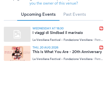
you the owner of this venue?
Upcoming Events
Past Events
WEDNESDAY AT 18:30
I viaggi di Sindbad il marinaio
La Versiliana Festival – Fondazione Versiliana
·
Pietrasanta (LU)
THU, 20 AUG 2026
This Is What You Are - 20th Anniversary
La Versiliana Festival – Fondazione Versiliana
·
Pietrasanta (LU)