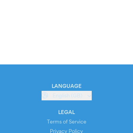
LANGUAGE
English (GB)
LEGAL
Terms of Service
Privacy Policy