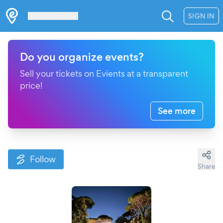
Les Verrières
SIGN IN
Do you organize events?
Sell your tickets on Evients at a transparent
price!
See more
Follow
Share