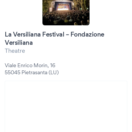
La Versiliana Festival – Fondazione
Versiliana
Theatre
Viale Enrico Morin, 16
55045 Pietrasanta (LU)