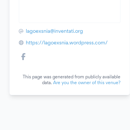
lagoexsnia@inventati.org
https://lagoexsnia.wordpress.com/
This page was generated from publicly available
data.
Are you the owner of this venue?