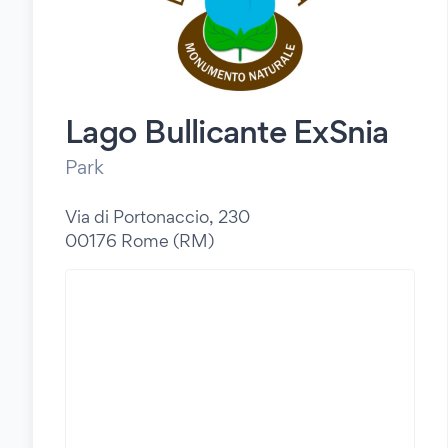
Lago Bullicante ExSnia
Park
Via di Portonaccio, 230
00176 Rome (RM)