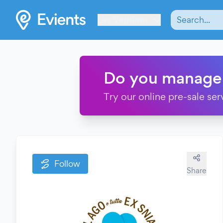
Les Verrières
Do you manage
Try our online pre-sale ser
Follow
Share