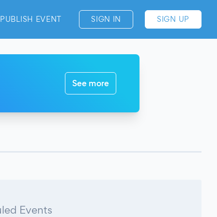
PUBLISH EVENT
SIGN IN
SIGN UP
See more
led Events