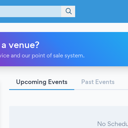
 a venue?
vice and our point of sale system.
Upcoming Events
Past Events
No Schedu