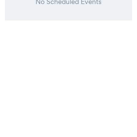
No Scheduled Events