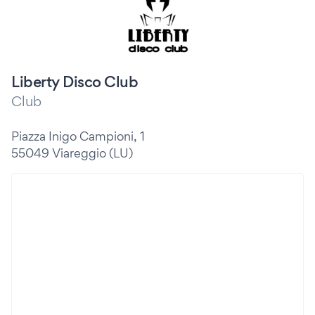
Liberty Disco Club
Club
Piazza Inigo Campioni, 1
55049 Viareggio (LU)