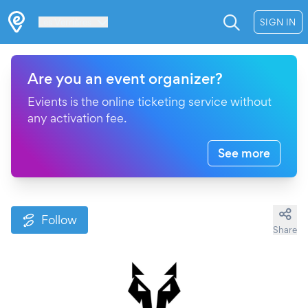
Les Verrières
SIGN IN
Are you an event organizer?
Evients is the online ticketing service without
any activation fee.
See more
Follow
Share