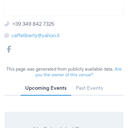
+39 349 842 7325
caffeliberty@yahoo.it
This page was generated from publicly available data.
Are
you the owner of this venue?
Upcoming Events
Past Events