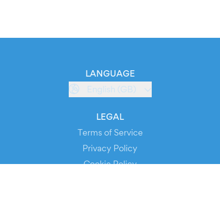
LANGUAGE
English (GB)
LEGAL
Terms of Service
Privacy Policy
Cookie Policy
Service Status
DOWNLOAD THE APP!