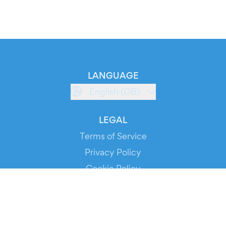
LANGUAGE
English (GB)
LEGAL
Terms of Service
Privacy Policy
Cookie Policy
Service Status
DOWNLOAD THE APP!