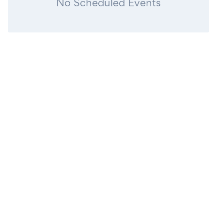
No Scheduled Events