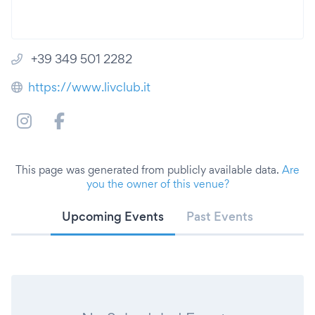
+39 349 501 2282
https://www.livclub.it
This page was generated from publicly available data.
Are
you the owner of this venue?
Upcoming Events
Past Events