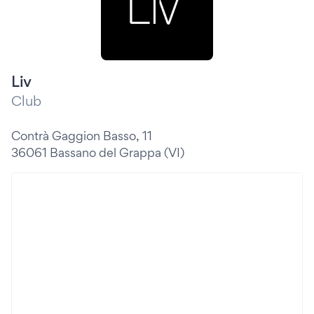
Liv
Club
Contrà Gaggion Basso, 11
36061 Bassano del Grappa (VI)