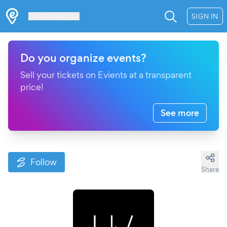
Les Verrières
SIGN IN
Do you organize events?
Sell your tickets on Evients at a transparent
price!
See more
Follow
Share