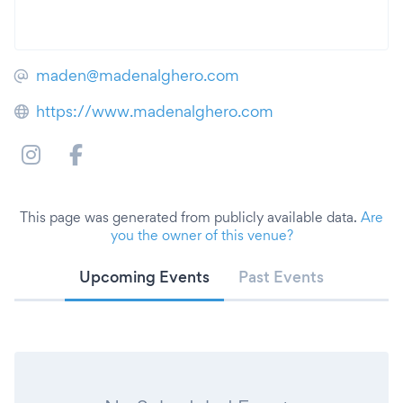
maden@madenalghero.com
https://www.madenalghero.com
This page was generated from publicly available data.
Are
you the owner of this venue?
Upcoming Events
Past Events