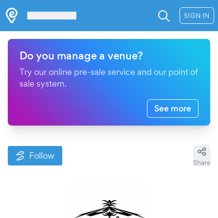
Les Verrières
SIGN IN
Do you manage a venue?
Try our online pre-sale service and our point of
sale system.
See more
Follow
Share