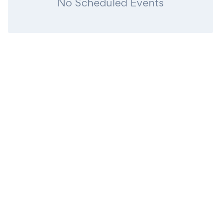
No Scheduled Events