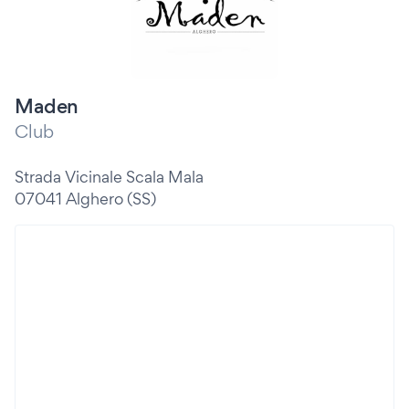
Maden
Club
Strada Vicinale Scala Mala
07041 Alghero (SS)