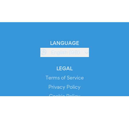
LANGUAGE
English (GB)
LEGAL
Terms of Service
Privacy Policy
Cookie Policy
Service Status
DOWNLOAD THE APP!