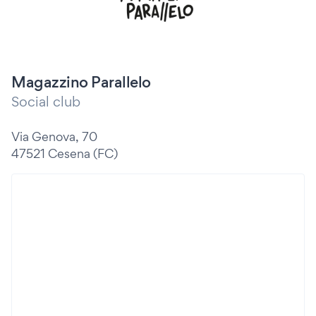
Magazzino Parallelo
Social club
Via Genova, 70
47521 Cesena (FC)