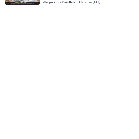
Magazzino Parallelo
·
Cesena (FC)