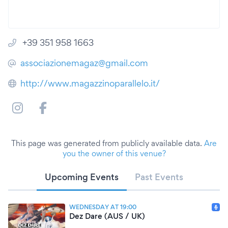
+39 351 958 1663
associazionemagaz@gmail.com
http://www.magazzinoparallelo.it/
This page was generated from publicly available data.
Are
you the owner of this venue?
Upcoming Events
Past Events
WEDNESDAY AT 19:00
Dez Dare (AUS / UK)