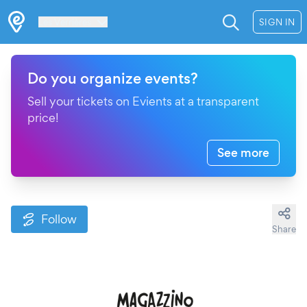
Les Verrières
SIGN IN
Do you organize events?
Sell your tickets on Evients at a transparent
price!
See more
Follow
Share