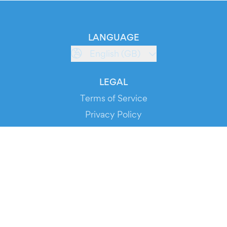
LANGUAGE
English (GB)
LEGAL
Terms of Service
Privacy Policy
Cookie Policy
Service Status
DOWNLOAD THE APP!