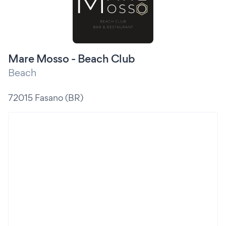
Mare Mosso - Beach Club
Beach
72015 Fasano (BR)