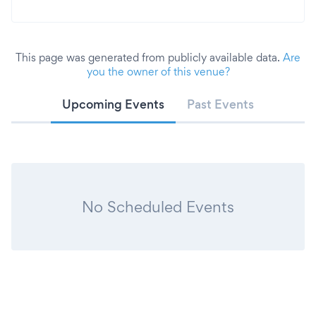
This page was generated from publicly available data.
Are
you the owner of this venue?
Upcoming Events
Past Events
No Scheduled Events