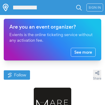
Les Verrières
SIGN IN
Are you an event organizer?
Evients is the online ticketing service without
any activation fee.
See more
Follow
Share