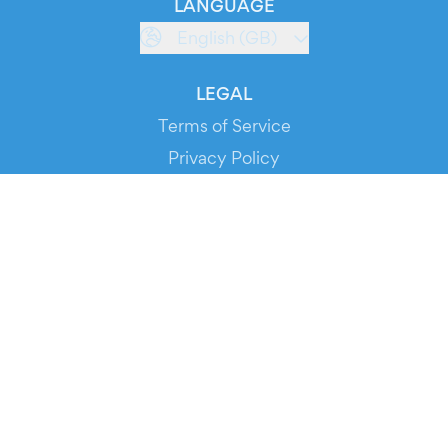
LANGUAGE
English (GB)
LEGAL
Terms of Service
Privacy Policy
Cookie Policy
Service Status
DOWNLOAD THE APP!