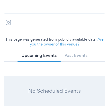
This page was generated from publicly available data.
Are
you the owner of this venue?
Upcoming Events
Past Events
No Scheduled Events