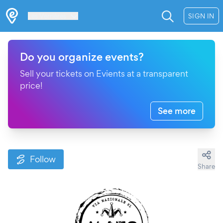
Les Verrières
SIGN IN
Do you organize events?
Sell your tickets on Evients at a transparent
price!
See more
Follow
Share