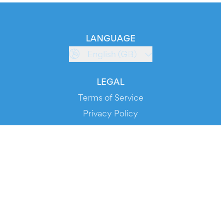
LANGUAGE
English (GB)
LEGAL
Terms of Service
Privacy Policy
Cookie Policy
Service Status
DOWNLOAD THE APP!