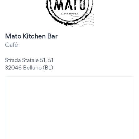
Mato Kitchen Bar
Café
Strada Statale 51, 51
32046 Belluno (BL)