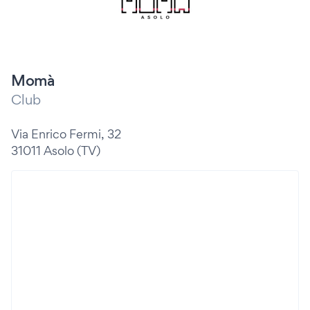
Momà
Club
Via Enrico Fermi, 32
31011 Asolo (TV)