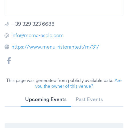
+39 329 323 6688
info@moma-asolo.com
https://www.menu-ristorante.it/m/31/
This page was generated from publicly available data.
Are
you the owner of this venue?
Upcoming Events
Past Events