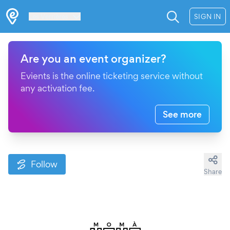
Les Verrières
SIGN IN
Are you an event organizer?
Evients is the online ticketing service without
any activation fee.
See more
Follow
Share