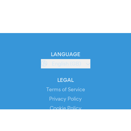
LANGUAGE
English (GB)
LEGAL
Terms of Service
Privacy Policy
Cookie Policy
Service Status