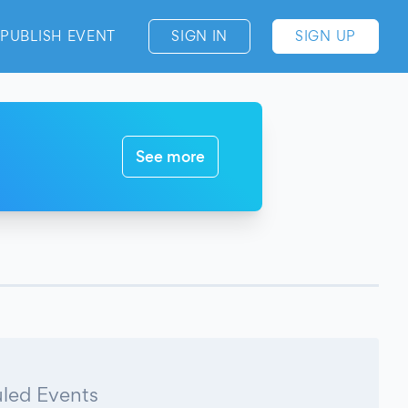
PUBLISH EVENT
SIGN IN
SIGN UP
See more
led Events